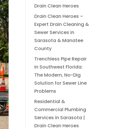
Drain Clean Heroes
Drain Clean Heroes –
Expert Drain Cleaning &
Sewer Services in
Sarasota & Manatee
County
Trenchless Pipe Repair
in Southwest Florida:
The Modern, No-Dig
Solution for Sewer Line
Problems
Residential &
Commercial Plumbing
Services in Sarasota |
Drain Clean Heroes