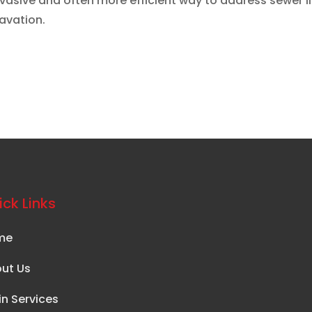
invasive and often more efficient way to address sewer l
avation.
ck Links
me
ut Us
in Services