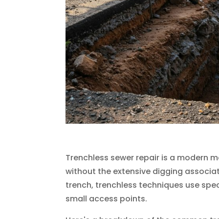
Trenchless sewer repair is a modern m
without the extensive digging associat
trench, trenchless techniques use spec
small access points.