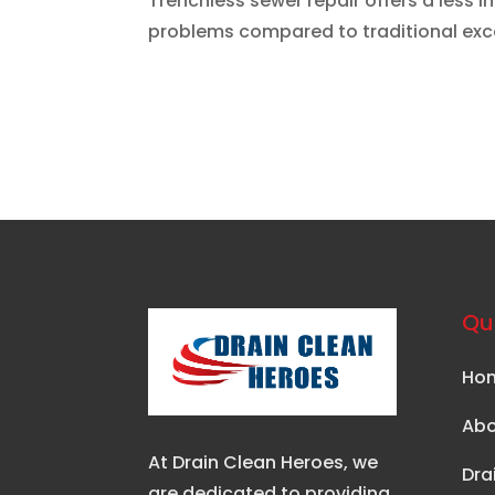
Trenchless sewer repair offers a less 
problems compared to traditional exc
Qui
Ho
Abo
At Drain Clean Heroes, we
Dra
are dedicated to providing