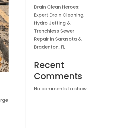
Drain Clean Heroes:
Expert Drain Cleaning,
Hydro Jetting &
Trenchless Sewer
Repair in Sarasota &
Bradenton, FL
Recent
Comments
No comments to show.
arge