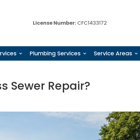
License Number:
CFC1433172
rvices
Plumbing Services
Service Areas
ss Sewer Repair?