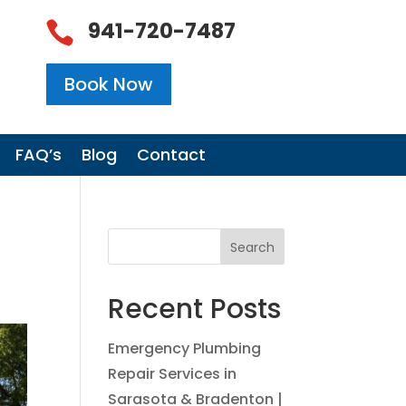
941-720-7487

Book Now
FAQ’s
Blog
Contact
Search
Recent Posts
Emergency Plumbing
Repair Services in
Sarasota & Bradenton |