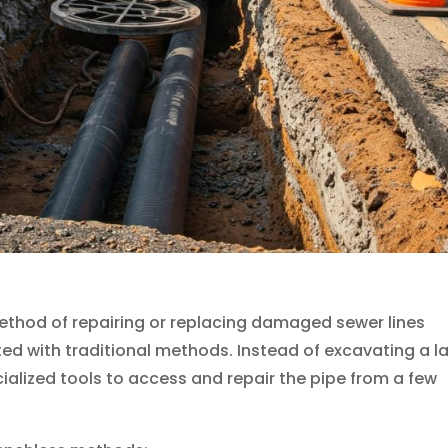
ethod of repairing or replacing damaged sewer lines
ed with traditional methods. Instead of excavating a l
ialized tools to access and repair the pipe from a few