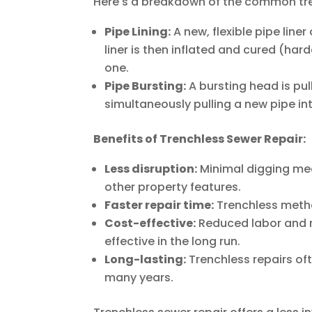
Here's a breakdown of the common tr
Pipe Lining:
A new, flexible pipe line
liner is then inflated and cured (har
one.
Pipe Bursting:
A bursting head is pu
simultaneously pulling a new pipe in
Benefits of Trenchless Sewer Repair:
Less disruption:
Minimal digging mea
other property features.
Faster repair time:
Trenchless metho
Cost-effective:
Reduced labor and r
effective in the long run.
Long-lasting:
Trenchless repairs oft
many years.