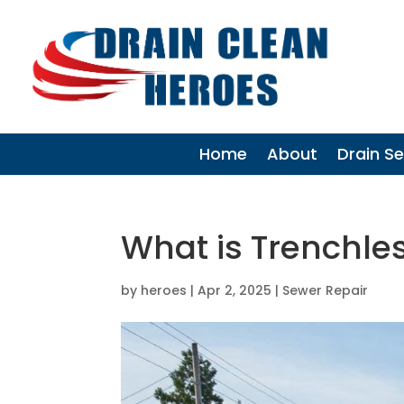
Home
About
Drain Se
What is Trenchle
by
heroes
|
Apr 2, 2025
|
Sewer Repair