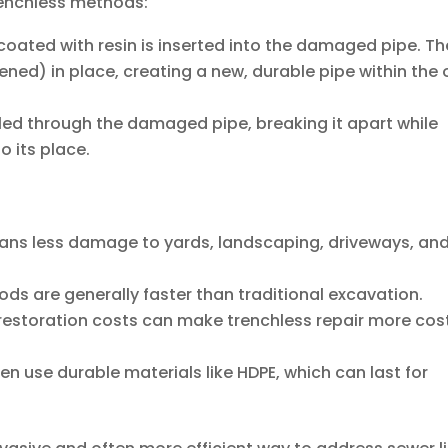
enchless methods:
r coated with resin is inserted into the damaged pipe. Th
dened) in place, creating a new, durable pipe within the 
lled through the damaged pipe, breaking it apart while
to its place.
ns less damage to yards, landscaping, driveways, an
ds are generally faster than traditional excavation.
estoration costs can make trenchless repair more cos
en use durable materials like HDPE, which can last for